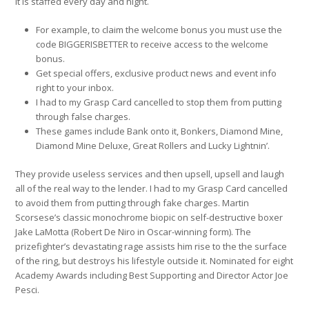
it is staffed every day and night.
For example, to claim the welcome bonus you must use the
code BIGGERISBETTER to receive access to the welcome
bonus.
Get special offers, exclusive product news and event info
right to your inbox.
I had to my Grasp Card cancelled to stop them from putting
through false charges.
These games include Bank onto it, Bonkers, Diamond Mine,
Diamond Mine Deluxe, Great Rollers and Lucky Lightnin’.
They provide useless services and then upsell, upsell and laugh
all of the real way to the lender. I had to my Grasp Card cancelled
to avoid them from putting through fake charges. Martin
Scorsese’s classic monochrome biopic on self-destructive boxer
Jake LaMotta (Robert De Niro in Oscar-winning form). The
prizefighter’s devastating rage assists him rise to the the surface
of the ring, but destroys his lifestyle outside it. Nominated for eight
Academy Awards including Best Supporting and Director Actor Joe
Pesci.