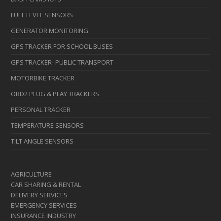
FUEL LEVEL SENSORS
GENERATOR MONITORING
GPS TRACKER FOR SCHOOL BUSES
GPS TRACKER- PUBLIC TRANSPORT
MOTORBIKE TRACKER
OBD2 PLUG & PLAY TRACKERS
PERSONAL TRACKER
TEMPERATURE SENSORS
TILT ANGLE SENSORS
AGRICULTURE
CAR SHARING & RENTAL
DELIVERY SERVICES
EMERGENCY SERVICES
INSURANCE INDUSTRY