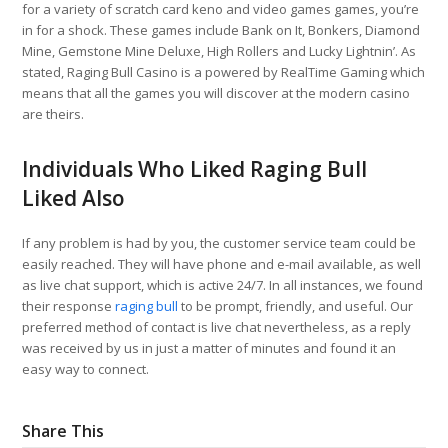
for a variety of scratch card keno and video games games, you’re
in for a shock. These games include Bank on It, Bonkers, Diamond
Mine, Gemstone Mine Deluxe, High Rollers and Lucky Lightnin’. As
stated, Raging Bull Casino is a powered by RealTime Gaming which
means that all the games you will discover at the modern casino
are theirs.
Individuals Who Liked Raging Bull
Liked Also
If any problem is had by you, the customer service team could be
easily reached. They will have phone and e-mail available, as well
as live chat support, which is active 24/7. In all instances, we found
their response
raging bull
to be prompt, friendly, and useful. Our
preferred method of contact is live chat nevertheless, as a reply
was received by us in just a matter of minutes and found it an
easy way to connect.
Share This