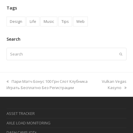
Tags
Design
Life
Music
Tips
Web
Search
Search
Submi
previous
next
Пари Матч Бонус 100 Грн Слот Клубника
Vulkan Vegas
post:
post:
Играть Бесплатно Без Регистрации
Kasyno
ASSET TRACKER
AXLE LOAD MONITORING
DASH CAMS IOTs