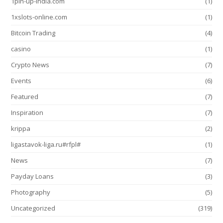
1pin-up-india.com
(1)
1xslots-online.com
(1)
Bitcoin Trading
(4)
casino
(1)
Crypto News
(7)
Events
(6)
Featured
(7)
Inspiration
(7)
krippa
(2)
ligastavok-liga.ru#rfpl#
(1)
News
(7)
Payday Loans
(3)
Photography
(5)
Uncategorized
(319)