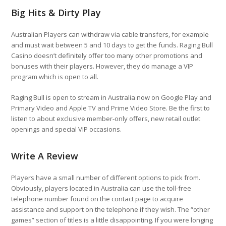
Big Hits & Dirty Play
Australian Players can withdraw via cable transfers, for example
and must wait between 5 and 10 days to get the funds. Raging Bull
Casino doesn’t definitely offer too many other promotions and
bonuses with their players. However, they do manage a VIP
program which is open to all.
Raging Bull is open to stream in Australia now on Google Play and
Primary Video and Apple TV and Prime Video Store. Be the first to
listen to about exclusive member-only offers, new retail outlet
openings and special VIP occasions.
Write A Review
Players have a small number of different options to pick from.
Obviously, players located in Australia can use the toll-free
telephone number found on the contact page to acquire
assistance and support on the telephone if they wish. The “other
games” section of titles is a little disappointing. If you were longing