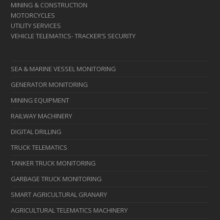
MINING & CONSTRUCTION
MOTORCYCLES
UTILITY SERVICES
VEHICLE TELEMATICS- TRACKER’S SECURITY
SEA & MARINE VESSEL MONITORING
GENERATOR MONITORING
MINING EQUIPMENT
RAILWAY MACHINERY
DIGITAL DRILLING
TRUCK TELEMATICS
TANKER TRUCK MONITORING
GARBAGE TRUCK MONITORING
SMART AGRICULTURAL GRANARY
AGRICULTURAL TELEMATICS MACHINERY