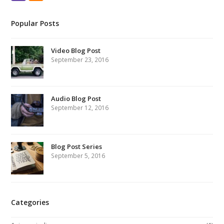
Popular Posts
Video Blog Post
September 23, 2016
Audio Blog Post
September 12, 2016
Blog Post Series
September 5, 2016
Categories