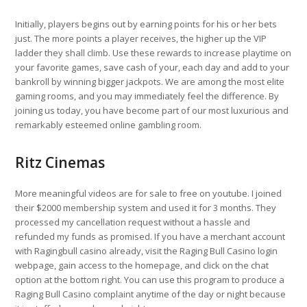
Initially, players begins out by earning points for his or her bets
just. The more points a player receives, the higher up the VIP
ladder they shall climb. Use these rewards to increase playtime on
your favorite games, save cash of your, each day and add to your
bankroll by winning bigger jackpots. We are among the most elite
gaming rooms, and you may immediately feel the difference. By
joining us today, you have become part of our most luxurious and
remarkably esteemed online gambling room.
Ritz Cinemas
More meaningful videos are for sale to free on youtube. I joined
their $2000 membership system and used it for 3 months. They
processed my cancellation request without a hassle and
refunded my funds as promised. If you have a merchant account
with Ragingbull casino already, visit the Raging Bull Casino login
webpage, gain access to the homepage, and click on the chat
option at the bottom right. You can use this program to produce a
Raging Bull Casino complaint anytime of the day or night because