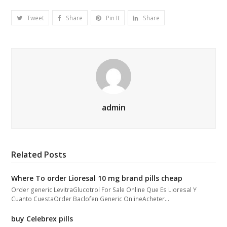
Tweet
Share
Pin It
Share
admin
Related Posts
Where To order Lioresal 10 mg brand pills cheap
Order generic LevitraGlucotrol For Sale Online Que Es Lioresal Y
Cuanto CuestaOrder Baclofen Generic OnlineAcheter…
buy Celebrex pills