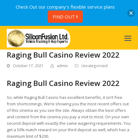
Check Out our company's flexible service plans
FIND OUT !!
Raging Bull Casino Review 2022
October 17, 2021
admin
Uncategorized
Raging Bull Casino Review 2022
So, while Raging Bull Casino has excellent benefits, it isn’t free
from shortcomings. We’re showing you the most recent offers out
of this cinema as you see the site. Always obtain the best offers
and content from the cinema you pay a visit to most. On your own
second deposit with exactly the same wagering requirements. You
get a 50% match reward on your third deposit as well, which has a
maximum limit of $200.