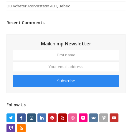
Ou Acheter Atorvastatin Au Quebec
Recent Comments
Mailchimp Newsletter
First
Your
name
email
addres
Subscribe
Follow Us
Twitter
Facebook
Instagram
LinkedIn
Pinterest
Yelp
Dribbble
Flickr
VK
Vimeo
Youtube
Twitch
RSS