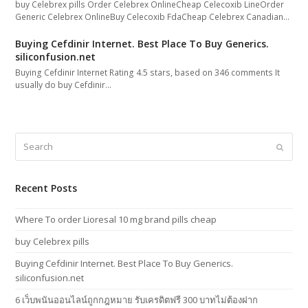
buy Celebrex pills Order Celebrex OnlineCheap Celecoxib LineOrder
Generic Celebrex OnlineBuy Celecoxib FdaCheap Celebrex Canadian…
Buying Cefdinir Internet. Best Place To Buy Generics.
siliconfusion.net
Buying Cefdinir Internet Rating 4.5 stars, based on 346 comments It
usually do buy Cefdinir…
Search
Submi
Recent Posts
Where To order Lioresal 10 mg brand pills cheap
buy Celebrex pills
Buying Cefdinir Internet. Best Place To Buy Generics.
siliconfusion.net
6 เว็บพนันออนไลน์ถูกกฎหมาย รับเครดิตฟรี 300 บาทไม่ต้องฝาก