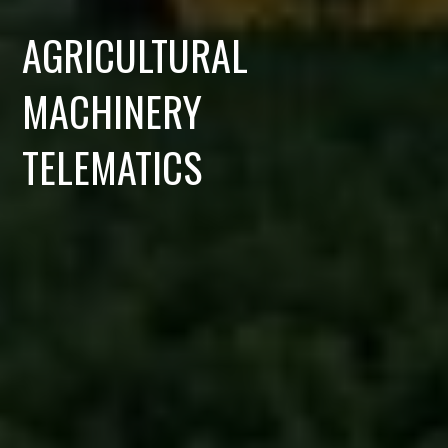
AGRICULTURAL
MACHINERY
TELEMATICS