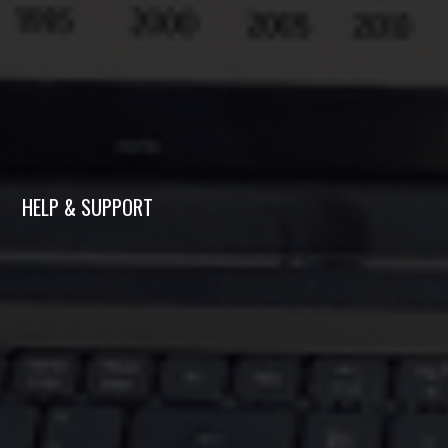
HELP & SUPPORT