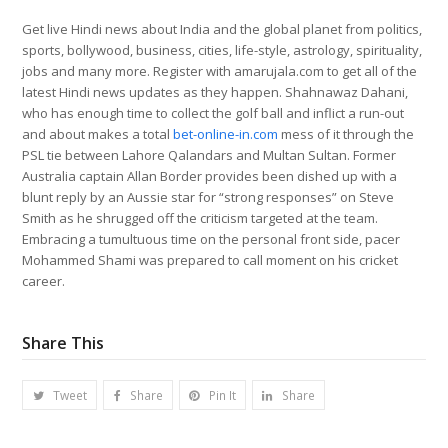
Get live Hindi news about India and the global planet from politics,
sports, bollywood, business, cities, life-style, astrology, spirituality,
jobs and many more. Register with amarujala.com to get all of the
latest Hindi news updates as they happen. Shahnawaz Dahani,
who has enough time to collect the golf ball and inflict a run-out
and about makes a total
bet-online-in.com
mess of it through the
PSL tie between Lahore Qalandars and Multan Sultan. Former
Australia captain Allan Border provides been dished up with a
blunt reply by an Aussie star for “strong responses” on Steve
Smith as he shrugged off the criticism targeted at the team.
Embracing a tumultuous time on the personal front side, pacer
Mohammed Shami was prepared to call moment on his cricket
career.
Share This
Tweet
Share
Pin It
Share