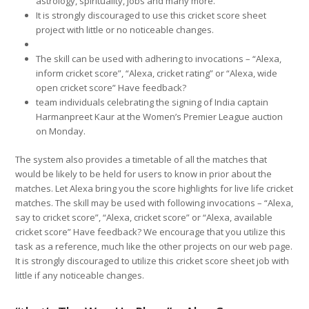
astrology, spirituality, jobs and many more.
It is strongly discouraged to use this cricket score sheet
project with little or no noticeable changes.
The skill can be used with adhering to invocations – “Alexa,
inform cricket score”, “Alexa, cricket rating” or “Alexa, wide
open cricket score” Have feedback?
team individuals celebrating the signing of India captain
Harmanpreet Kaur at the Women’s Premier League auction
on Monday.
The system also provides a timetable of all the matches that
would be likely to be held for users to know in prior about the
matches. Let Alexa bring you the score highlights for live life cricket
matches. The skill may be used with following invocations – “Alexa,
say to cricket score”, “Alexa, cricket score” or “Alexa, available
cricket score” Have feedback? We encourage that you utilize this
task as a reference, much like the other projects on our web page.
It is strongly discouraged to utilize this cricket score sheet job with
little if any noticeable changes.