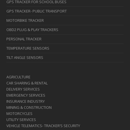
GPS TRACKER FOR SCHOOL BUSES
GPS TRACKER- PUBLIC TRANSPORT
MOTORBIKE TRACKER
OBD2 PLUG & PLAY TRACKERS
PERSONAL TRACKER
TEMPERATURE SENSORS
TILT ANGLE SENSORS
AGRICULTURE
CAR SHARING & RENTAL
DELIVERY SERVICES
EMERGENCY SERVICES
INSURANCE INDUSTRY
MINING & CONSTRUCTION
MOTORCYCLES
UTILITY SERVICES
VEHICLE TELEMATICS- TRACKER’S SECURITY