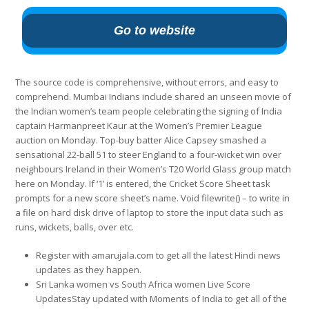
Go to website
The source code is comprehensive, without errors, and easy to
comprehend. Mumbai Indians include shared an unseen movie of
the Indian women’s team people celebrating the signing of India
captain Harmanpreet Kaur at the Women’s Premier League
auction on Monday. Top-buy batter Alice Capsey smashed a
sensational 22-ball 51 to steer England to a four-wicket win over
neighbours Ireland in their Women’s T20 World Glass group match
here on Monday. If ‘1’ is entered, the Cricket Score Sheet task
prompts for a new score sheet’s name. Void filewrite() – to write in
a file on hard disk drive of laptop to store the input data such as
runs, wickets, balls, over etc.
Register with amarujala.com to get all the latest Hindi news
updates as they happen.
Sri Lanka women vs South Africa women Live Score
UpdatesStay updated with Moments of India to get all of the