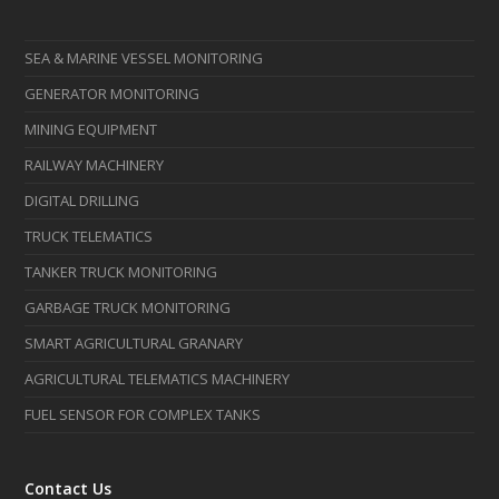
SEA & MARINE VESSEL MONITORING
GENERATOR MONITORING
MINING EQUIPMENT
RAILWAY MACHINERY
DIGITAL DRILLING
TRUCK TELEMATICS
TANKER TRUCK MONITORING
GARBAGE TRUCK MONITORING
SMART AGRICULTURAL GRANARY
AGRICULTURAL TELEMATICS MACHINERY
FUEL SENSOR FOR COMPLEX TANKS
Contact Us