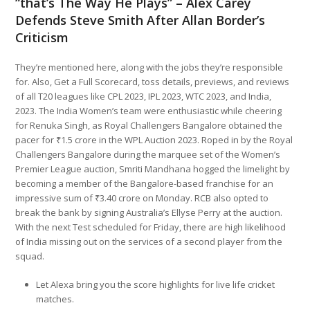
“that’s The Way He Plays” – Alex Carey
Defends Steve Smith After Allan Border’s
Criticism
They’re mentioned here, along with the jobs they’re responsible
for. Also, Get a Full Scorecard, toss details, previews, and reviews
of all T20 leagues like CPL 2023, IPL 2023, WTC 2023, and India,
2023. The India Women’s team were enthusiastic while cheering
for Renuka Singh, as Royal Challengers Bangalore obtained the
pacer for ₹1.5 crore in the WPL Auction 2023. Roped in by the Royal
Challengers Bangalore during the marquee set of the Women’s
Premier League auction, Smriti Mandhana hogged the limelight by
becoming a member of the Bangalore-based franchise for an
impressive sum of ₹3.40 crore on Monday. RCB also opted to
break the bank by signing Australia’s Ellyse Perry at the auction.
With the next Test scheduled for Friday, there are high likelihood
of India missing out on the services of a second player from the
squad.
Let Alexa bring you the score highlights for live life cricket
matches.