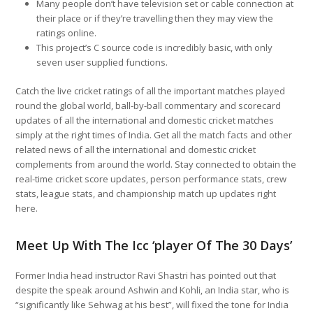
Many people don’t have television set or cable connection at
their place or if they’re travelling then they may view the
ratings online.
This project’s C source code is incredibly basic, with only
seven user supplied functions.
Catch the live cricket ratings of all the important matches played
round the global world, ball-by-ball commentary and scorecard
updates of all the international and domestic cricket matches
simply at the right times of India. Get all the match facts and other
related news of all the international and domestic cricket
complements from around the world. Stay connected to obtain the
real-time cricket score updates, person performance stats, crew
stats, league stats, and championship match up updates right
here.
Meet Up With The Icc ‘player Of The 30 Days’
Former India head instructor Ravi Shastri has pointed out that
despite the speak around Ashwin and Kohli, an India star, who is
“significantly like Sehwag at his best”, will fixed the tone for India