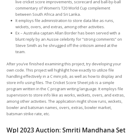
live cricket score improvements, scorecard and ball-by-ball
commentary of Women’s T20 World Cup complement
between South Africa and Sri Lanka.
It employs file administration to store data like as runs,
wickets, overs, and extras, among other activities.
Ex – Australia captain Allan Border has been served with a
blunt reply by an Aussie celebrity for “strong comments” on
Steve Smith as he shrugged off the criticism aimed at the
team.
After you’ve finished examining this project, try developing your
own code. This project will highlight how exactly to utilize file
handling effectively in a C mini job, as well as how to display and
store info using files. The Cricket Score Sheet job is a simple
program written in the C program writing language. It employs file
supervision to store info like as works, wickets, overs, and extras,
among other activities. The application might show runs, wickets,
bowler and batsman names, overs, extras, bowler market,
batsman strike rate, etc.
Wpl 2023 Auction: Smriti Mandhana Set