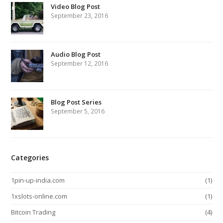
Video Blog Post
September 23, 2016
Audio Blog Post
September 12, 2016
Blog Post Series
September 5, 2016
Categories
1pin-up-india.com
(1)
1xslots-online.com
(1)
Bitcoin Trading
(4)