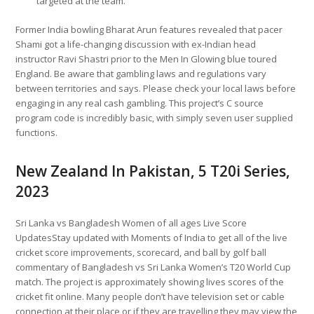
targeted at the team.
Former India bowling Bharat Arun features revealed that pacer
Shami got a life-changing discussion with ex-Indian head
instructor Ravi Shastri prior to the Men In Glowing blue toured
England. Be aware that gambling laws and regulations vary
between territories and says. Please check your local laws before
engaging in any real cash gambling. This project’s C source
program code is incredibly basic, with simply seven user supplied
functions.
New Zealand In Pakistan, 5 T20i Series,
2023
Sri Lanka vs Bangladesh Women of all ages Live Score
UpdatesStay updated with Moments of India to get all of the live
cricket score improvements, scorecard, and ball by golf ball
commentary of Bangladesh vs Sri Lanka Women’s T20 World Cup
match. The project is approximately showing lives scores of the
cricket fit online. Many people don’t have television set or cable
connection at their place or if they are travelling they may view the