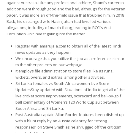
against Australia. Like any professional athlete, Shami’s career in
addition went through good and the bad, although for the veteran
pacer, it was more an off-the-field issue that troubled him. In 2018
Back, his estranged wife Hasin Jahan had levelled various
allegations, including of match-fixing, leading to BCCI’s Anti-
Corruption Unit investigating into the matter.
Register with amarujala.com to obtain all of the latest Hindi
news updates as they happen.
We encourage that you utilize this job as a reference, similar
to the other projects on our webpage.
It employs file administration to store files like as runs,
wickets, overs, and extras, among other activities.
Sri Lanka females vs South Africa women Live Score
UpdatesStay updated with Situations of India to get all of the
live cricket score improvements, scorecard and ball-by-golf
ball commentary of Women’s T20 World Cup suit between
South Africa and Sri Lanka.
Past Australia captain Allan Border features been dished up
with a blunt reply by an Aussie celebrity for “strong
responses” on Steve Smith as he shrugged off the criticism