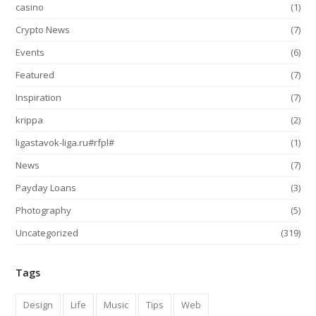
casino
(1)
Crypto News
(7)
Events
(6)
Featured
(7)
Inspiration
(7)
krippa
(2)
ligastavok-liga.ru#rfpl#
(1)
News
(7)
Payday Loans
(3)
Photography
(5)
Uncategorized
(319)
Tags
Design
Life
Music
Tips
Web