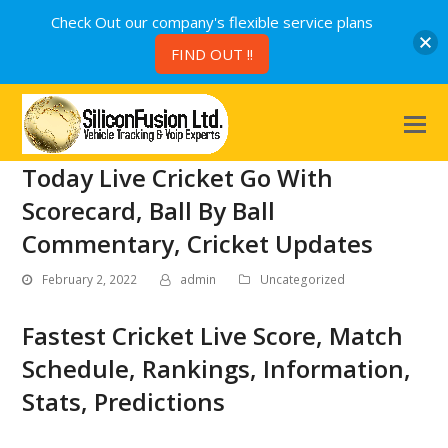
Check Out our company's flexible service plans
FIND OUT !!
Today Live Cricket Go With
Scorecard, Ball By Ball
Commentary, Cricket Updates
February 2, 2022
admin
Uncategorized
Fastest Cricket Live Score, Match
Schedule, Rankings, Information,
Stats, Predictions