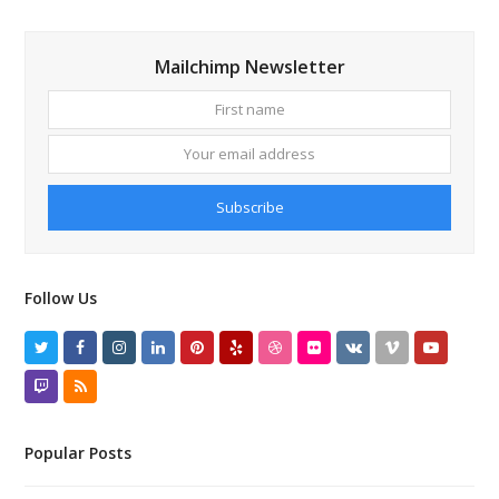
Mailchimp Newsletter
First
Your
name
email
addres
Subscribe
Follow Us
Twitter
Facebook
Instagram
LinkedIn
Pinterest
Yelp
Dribbble
Flickr
VK
Vimeo
Youtube
Twitch
RSS
Popular Posts