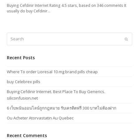
Buying Cefdinir Internet Rating 4.5 stars, based on 346 comments It
usually do buy Cefdinir…
Search
Submi
Recent Posts
Where To order Lioresal 10 mg brand pills cheap
buy Celebrex pills
Buying Cefdinir Internet. Best Place To Buy Generics.
siliconfusion.net
6 เว็บพนันออนไลน์ถูกกฎหมาย รับเครดิตฟรี 300 บาทไม่ต้องฝาก
Ou Acheter Atorvastatin Au Quebec
Recent Comments