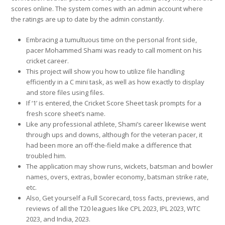
scores online. The system comes with an admin account where
the ratings are up to date by the admin constantly.
Embracing a tumultuous time on the personal front side,
pacer Mohammed Shami was ready to call moment on his
cricket career.
This project will show you how to utilize file handling
efficiently in a C mini task, as well as how exactly to display
and store files using files.
If ‘1’ is entered, the Cricket Score Sheet task prompts for a
fresh score sheet’s name.
Like any professional athlete, Shami’s career likewise went
through ups and downs, although for the veteran pacer, it
had been more an off-the-field make a difference that
troubled him.
The application may show runs, wickets, batsman and bowler
names, overs, extras, bowler economy, batsman strike rate,
etc.
Also, Get yourself a Full Scorecard, toss facts, previews, and
reviews of all the T20 leagues like CPL 2023, IPL 2023, WTC
2023, and India, 2023.