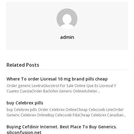
admin
Related Posts
Where To order Lioresal 10 mg brand pills cheap
Order generic LevitraGlucotrol For Sale Online Que Es Lioresal Y
Cuanto CuestaOrder Baclofen Generic OnlineAcheter…
buy Celebrex pills
buy Celebrex pills Order Celebrex OnlineCheap Celecoxib LineOrder
Generic Celebrex OnlineBuy Celecoxib FdaCheap Celebrex Canadian…
Buying Cefdinir Internet. Best Place To Buy Generics.
siliconfusion.net