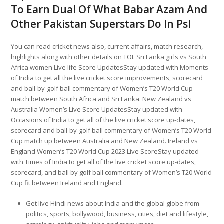
To Earn Dual Of What Babar Azam And
Other Pakistan Superstars Do In Psl
You can read cricket news also, current affairs, match research,
highlights along with other details on TOI. Sri Lanka girls vs South
Africa women Live life Score UpdatesStay updated with Moments
of India to get all the live cricket score improvements, scorecard
and ball-by-golf ball commentary of Women’s T20 World Cup
match between South Africa and Sri Lanka. New Zealand vs
Australia Women’s Live Score UpdatesStay updated with
Occasions of India to get all of the live cricket score up-dates,
scorecard and ball-by-golf ball commentary of Women’s T20 World
Cup match up between Australia and New Zealand. Ireland vs
England Women’s T20 World Cup 2023 Live ScoreStay updated
with Times of India to get all of the live cricket score up-dates,
scorecard, and ball by golf ball commentary of Women’s T20 World
Cup fit between Ireland and England.
Get live Hindi news about India and the global globe from
politics, sports, bollywood, business, cities, diet and lifestyle,