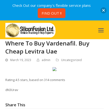
Check Out our company's flexible service plans
FIND OUT !!
Where To Buy Vardenafil. Buy
Cheap Levitra Uae
March 19, 2023
admin
Uncategorized
Rating
4.5
stars, based on
314
comments
dN3Urav
Share This