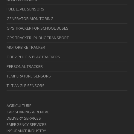
FUEL LEVEL SENSORS
GENERATOR MONITORING
GPS TRACKER FOR SCHOOL BUSES
GPS TRACKER- PUBLIC TRANSPORT
MOTORBIKE TRACKER
OBD2 PLUG & PLAY TRACKERS
PERSONAL TRACKER
TEMPERATURE SENSORS
TILT ANGLE SENSORS
AGRICULTURE
CAR SHARING & RENTAL
DELIVERY SERVICES
EMERGENCY SERVICES
INSURANCE INDUSTRY