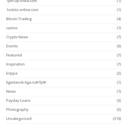
1pin-up-india.com
(1)
1xslots-online.com
(1)
Bitcoin Trading
(4)
casino
(1)
Crypto News
(7)
Events
(6)
Featured
(7)
Inspiration
(7)
krippa
(2)
ligastavok-liga.ru#rfpl#
(1)
News
(7)
Payday Loans
(3)
Photography
(5)
Uncategorized
(319)