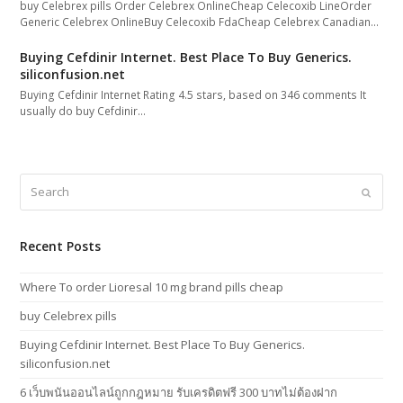
buy Celebrex pills Order Celebrex OnlineCheap Celecoxib LineOrder
Generic Celebrex OnlineBuy Celecoxib FdaCheap Celebrex Canadian…
Buying Cefdinir Internet. Best Place To Buy Generics.
siliconfusion.net
Buying Cefdinir Internet Rating 4.5 stars, based on 346 comments It
usually do buy Cefdinir…
Search
Submi
Recent Posts
Where To order Lioresal 10 mg brand pills cheap
buy Celebrex pills
Buying Cefdinir Internet. Best Place To Buy Generics.
siliconfusion.net
6 เว็บพนันออนไลน์ถูกกฎหมาย รับเครดิตฟรี 300 บาทไม่ต้องฝาก