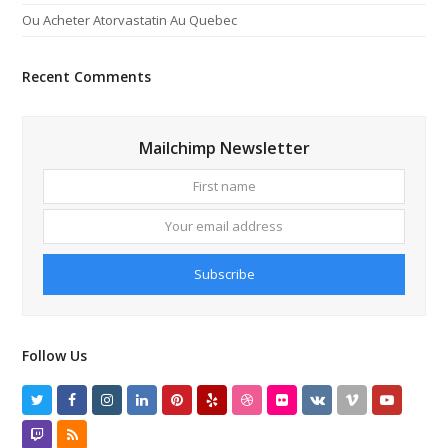
Ou Acheter Atorvastatin Au Quebec
Recent Comments
Mailchimp Newsletter
First
Your
name
email
addres
Subscribe
Follow Us
Twitter
Facebook
Instagram
LinkedIn
Pinterest
Yelp
Dribbble
Flickr
VK
Vimeo
Youtube
Twitch
RSS