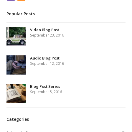
Popular Posts
Video Blog Post
September 23, 2016
Audio Blog Post
September 12, 2016
Blog Post Series
September 5, 2016
Categories