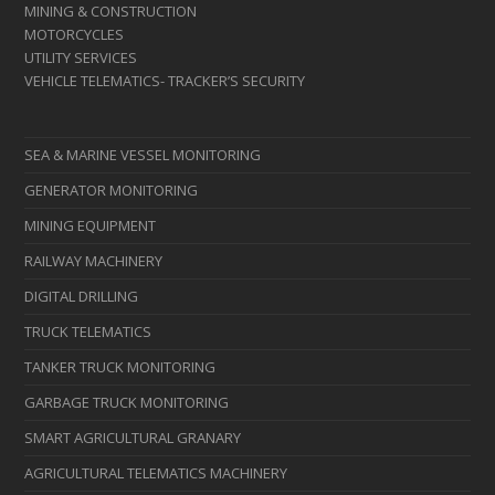
MINING & CONSTRUCTION
MOTORCYCLES
UTILITY SERVICES
VEHICLE TELEMATICS- TRACKER’S SECURITY
SEA & MARINE VESSEL MONITORING
GENERATOR MONITORING
MINING EQUIPMENT
RAILWAY MACHINERY
DIGITAL DRILLING
TRUCK TELEMATICS
TANKER TRUCK MONITORING
GARBAGE TRUCK MONITORING
SMART AGRICULTURAL GRANARY
AGRICULTURAL TELEMATICS MACHINERY