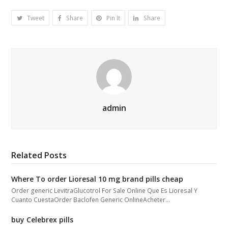
Tweet
Share
Pin It
Share
admin
Related Posts
Where To order Lioresal 10 mg brand pills cheap
Order generic LevitraGlucotrol For Sale Online Que Es Lioresal Y
Cuanto CuestaOrder Baclofen Generic OnlineAcheter…
buy Celebrex pills