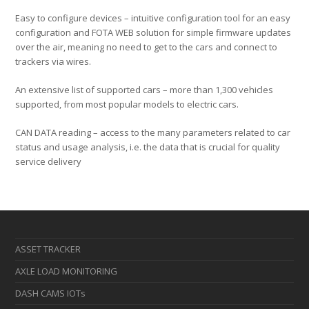
Easy to configure devices – intuitive configuration tool for an easy
configuration and FOTA WEB solution for simple firmware updates
over the air, meaning no need to get to the cars and connect to
trackers via wires.
An extensive list of supported cars – more than 1,300 vehicles
supported, from most popular models to electric cars.
CAN DATA reading – access to the many parameters related to car
status and usage analysis, i.e. the data that is crucial for quality
service delivery
ASSET TRACKER
AXLE LOAD MONITORING
DASH CAMS IOTs