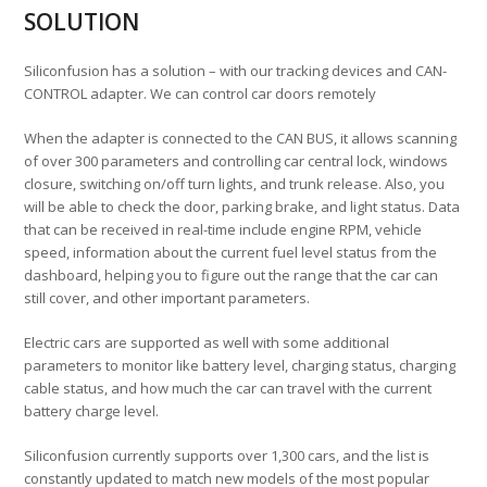
SOLUTION
Siliconfusion has a solution – with our tracking devices and CAN-
CONTROL adapter. We can control car doors remotely
When the adapter is connected to the CAN BUS, it allows scanning
of over 300 parameters and controlling car central lock, windows
closure, switching on/off turn lights, and trunk release. Also, you
will be able to check the door, parking brake, and light status. Data
that can be received in real-time include engine RPM, vehicle
speed, information about the current fuel level status from the
dashboard, helping you to figure out the range that the car can
still cover, and other important parameters.
Electric cars are supported as well with some additional
parameters to monitor like battery level, charging status, charging
cable status, and how much the car can travel with the current
battery charge level.
Siliconfusion currently supports over 1,300 cars, and the list is
constantly updated to match new models of the most popular