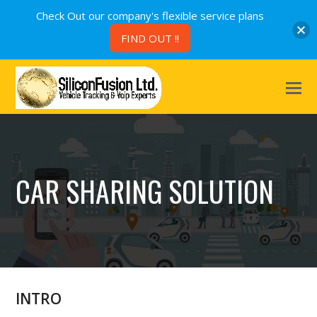
Check Out our company's flexible service plans
FIND OUT !!
CAR SHARING SOLUTION
INTRO