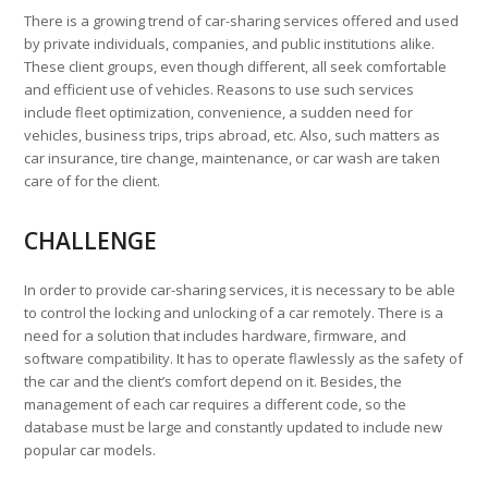
There is a growing trend of car-sharing services offered and used
by private individuals, companies, and public institutions alike.
These client groups, even though different, all seek comfortable
and efficient use of vehicles. Reasons to use such services
include fleet optimization, convenience, a sudden need for
vehicles, business trips, trips abroad, etc. Also, such matters as
car insurance, tire change, maintenance, or car wash are taken
care of for the client.
CHALLENGE
In order to provide car-sharing services, it is necessary to be able
to control the locking and unlocking of a car remotely. There is a
need for a solution that includes hardware, firmware, and
software compatibility. It has to operate flawlessly as the safety of
the car and the client’s comfort depend on it. Besides, the
management of each car requires a different code, so the
database must be large and constantly updated to include new
popular car models.