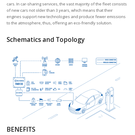
cars. In car-sharing services, the vast majority of the fleet consists
of new cars not older than 3 years, which means that their
engines support new technologies and produce fewer emissions
to the atmosphere, thus, offering an eco-friendly solution.
Schematics and Topology
BENEFITS