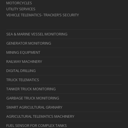
MOTORCYCLES
UTILITY SERVICES
VEHICLE TELEMATICS- TRACKER’S SECURITY
SEA & MARINE VESSEL MONITORING
GENERATOR MONITORING
MINING EQUIPMENT
RAILWAY MACHINERY
DIGITAL DRILLING
TRUCK TELEMATICS
TANKER TRUCK MONITORING
GARBAGE TRUCK MONITORING
SMART AGRICULTURAL GRANARY
AGRICULTURAL TELEMATICS MACHINERY
FUEL SENSOR FOR COMPLEX TANKS