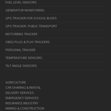
FUEL LEVEL SENSORS
GENERATOR MONITORING
GPS TRACKER FOR SCHOOL BUSES
GPS TRACKER- PUBLIC TRANSPORT
MOTORBIKE TRACKER
OBD2 PLUG & PLAY TRACKERS
PERSONAL TRACKER
TEMPERATURE SENSORS
TILT ANGLE SENSORS
AGRICULTURE
CAR SHARING & RENTAL
DELIVERY SERVICES
EMERGENCY SERVICES
INSURANCE INDUSTRY
MINING & CONSTRUCTION