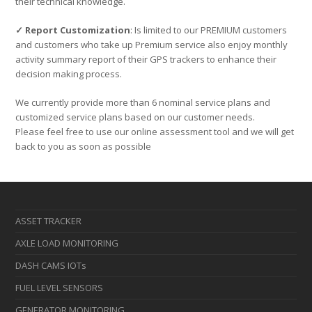
their technical knowledge.
✓ Report Customization
: Is limited to our PREMIUM customers
and customers who take up Premium service also enjoy monthly
activity summary report of their GPS trackers to enhance their
decision making process.
We currently provide more than 6 nominal service plans and
customized service plans based on our customer needs.
Please feel free to use our online assessment tool and we will get
back to you as soon as possible
ASSET TRACKER
AXLE LOAD MONITORING
DASH CAMS IOTs
FUEL LEVEL SENSORS
GENERATOR MONITORING