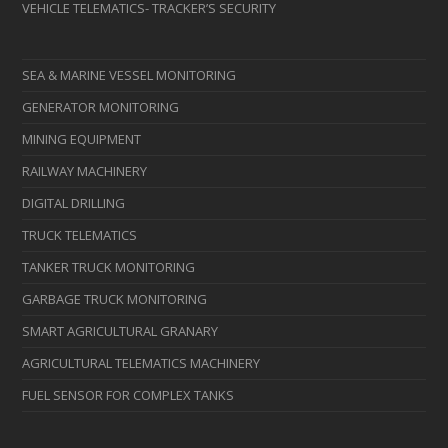
VEHICLE TELEMATICS- TRACKER’S SECURITY
SEA & MARINE VESSEL MONITORING
GENERATOR MONITORING
MINING EQUIPMENT
RAILWAY MACHINERY
DIGITAL DRILLING
TRUCK TELEMATICS
TANKER TRUCK MONITORING
GARBAGE TRUCK MONITORING
SMART AGRICULTURAL GRANARY
AGRICULTURAL TELEMATICS MACHINERY
FUEL SENSOR FOR COMPLEX TANKS