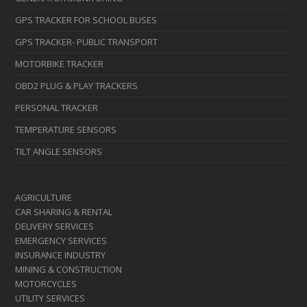
GPS TRACKER FOR SCHOOL BUSES
GPS TRACKER- PUBLIC TRANSPORT
MOTORBIKE TRACKER
OBD2 PLUG & PLAY TRACKERS
PERSONAL TRACKER
TEMPERATURE SENSORS
TILT ANGLE SENSORS
AGRICULTURE
CAR SHARING & RENTAL
DELIVERY SERVICES
EMERGENCY SERVICES
INSURANCE INDUSTRY
MINING & CONSTRUCTION
MOTORCYCLES
UTILITY SERVICES