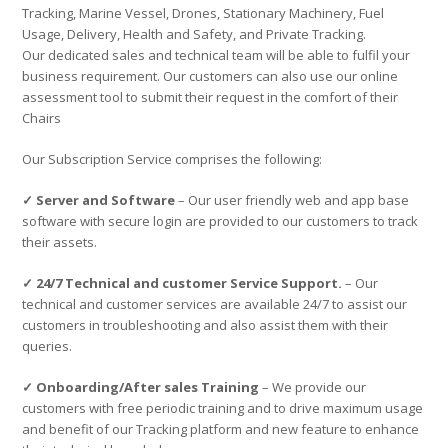
Tracking, Marine Vessel, Drones, Stationary Machinery, Fuel
Usage, Delivery, Health and Safety, and Private Tracking.
Our dedicated sales and technical team will be able to fulfil your
business requirement. Our customers can also use our online
assessment tool to submit their request in the comfort of their
Chairs
Our Subscription Service comprises the following:
✓ Server and Software
– Our user friendly web and app base
software with secure login are provided to our customers to track
their assets.
✓ 24/7 Technical and customer Service Support.
– Our
technical and customer services are available 24/7 to assist our
customers in troubleshooting and also assist them with their
queries.
✓ Onboarding/After sales Training
– We provide our
customers with free periodic training and to drive maximum usage
and benefit of our Tracking platform and new feature to enhance