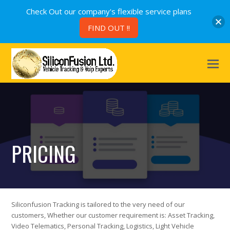
Check Out our company's flexible service plans
FIND OUT !!
PRICING
Siliconfusion Tracking is tailored to the very need of our
customers, Whether our customer requirement is: Asset Tracking,
Video Telematics, Personal Tracking, Logistics, Light Vehicle