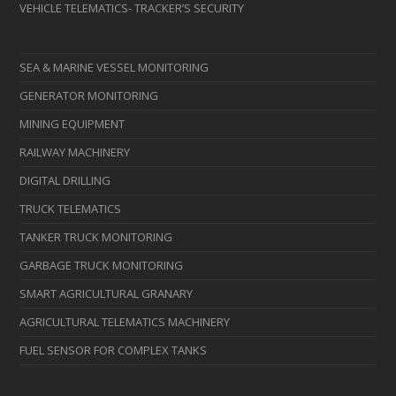
VEHICLE TELEMATICS- TRACKER’S SECURITY
SEA & MARINE VESSEL MONITORING
GENERATOR MONITORING
MINING EQUIPMENT
RAILWAY MACHINERY
DIGITAL DRILLING
TRUCK TELEMATICS
TANKER TRUCK MONITORING
GARBAGE TRUCK MONITORING
SMART AGRICULTURAL GRANARY
AGRICULTURAL TELEMATICS MACHINERY
FUEL SENSOR FOR COMPLEX TANKS