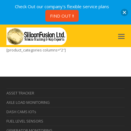
Check Out our company's flexible service plans
FIND OUT !!
[product_categories columns=”2″]
ASSET TRACKER
AXLE LOAD MONITORING
DASH CAMS IOTs
FUEL LEVEL SENSORS
GENERATOR MONITORING