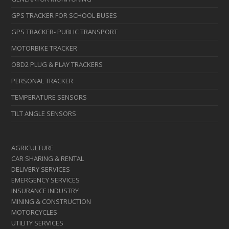
GPS TRACKER FOR SCHOOL BUSES
GPS TRACKER- PUBLIC TRANSPORT
MOTORBIKE TRACKER
OBD2 PLUG & PLAY TRACKERS
PERSONAL TRACKER
TEMPERATURE SENSORS
TILT ANGLE SENSORS
AGRICULTURE
CAR SHARING & RENTAL
DELIVERY SERVICES
EMERGENCY SERVICES
INSURANCE INDUSTRY
MINING & CONSTRUCTION
MOTORCYCLES
UTILITY SERVICES