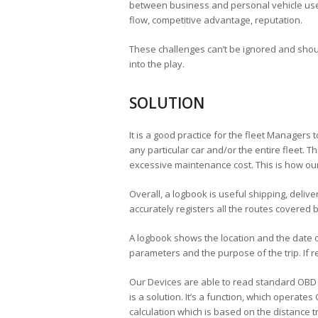
between business and personal vehicle use, 
flow, competitive advantage, reputation.
These challenges can’t be ignored and sho
into the play.
SOLUTION
It is a good practice for the fleet Managers 
any particular car and/or the entire fleet. 
excessive maintenance cost. This is how ou
Overall, a logbook is useful shipping, deliv
accurately registers all the routes covered 
A logbook shows the location and the date of 
parameters and the purpose of the trip. If 
Our Devices are able to read standard OBD da
is a solution. It’s a function, which operates
calculation which is based on the distance tr