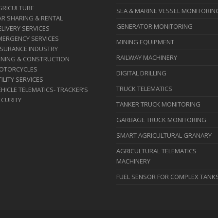
GRICULTURE
SEA & MARINE VESSEL MONITORIN
AR SHARING & RENTAL
GENERATOR MONITORING
ELIVERY SERVICES
MERGENCY SERVICES
MINING EQUIPMENT
NSURANCE INDUSTRY
RAILWAY MACHINERY
INING & CONSTRUCTION
OTORCYCLES
DIGITAL DRILLING
ILITY SERVICES
TRUCK TELEMATICS
HICLE TELEMATICS- TRACKER’S
ECURITY
TANKER TRUCK MONITORING
GARBAGE TRUCK MONITORING
SMART AGRICULTURAL GRANARY
AGRICULTURAL TELEMATICS
MACHINERY
FUEL SENSOR FOR COMPLEX TANK