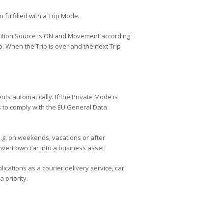
 fulfilled with a Trip Mode.
 Ignition Source is ON and Movement according
 When the Trip is over and the next Trip
ts automatically. If the Private Mode is
es to comply with the EU General Data
e.g. on weekends, vacations or after
nvert own car into a business asset.
ications as a courier delivery service, car
 priority.