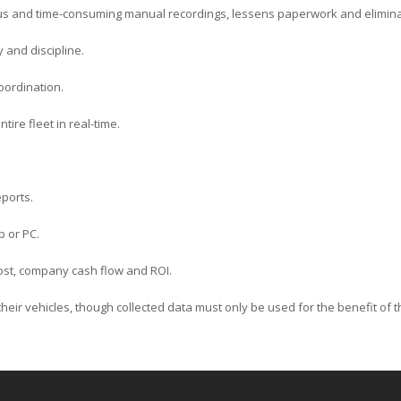
us and time-consuming manual recordings, lessens paperwork and elimin
y and discipline.
oordination.
tire fleet in real-time.
ports.
p or PC.
 cost, company cash flow and ROI.
k their vehicles, though collected data must only be used for the benefit of