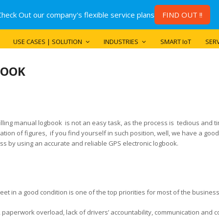
Check Out our company's flexible service plans
FIND OUT !!
USE CASES | SOLUTION
INDUSTRIES
SMART IoT
SERV
BOOK
filling manual logbook is not an easy task, as the process is tedious and t
tion of figures, if you find yourself in such position, well, we have a goo
ss by using an accurate and reliable GPS electronic logbook.
eet in a good condition is one of the top priorities for most of the busines
aperwork overload, lack of drivers’ accountability, communication and coo