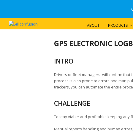
ABOUT
PRODUCTS
GPS ELECTRONIC LOG
INTRO
Drivers or fleet managers will confirm that 
process is also prone to errors and manipula
trackers, you can automate the entire proce
CHALLENGE
To stay viable and profitable, keeping any fl
Manual reports handling and human errors, p