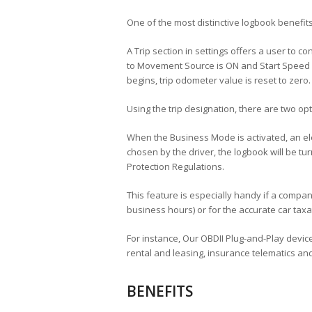
One of the most distinctive logbook benefits 
A Trip section in settings offers a user to 
to Movement Source is ON and Start Speed i
begins, trip odometer value is reset to zero.
Using the trip designation, there are two o
When the Business Mode is activated, an ele
chosen by the driver, the logbook will be t
Protection Regulations.
This feature is especially handy if a compan
business hours) or for the accurate car taxa
For instance, Our OBDII Plug-and-Play devices
rental and leasing, insurance telematics and
BENEFITS