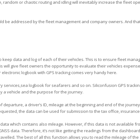
random or chaotic routing and idling will inevitably increase the fleet o
uld be addressed by the fleet management and company owners. And that
to keep data and log of each of their vehicles. This is to ensure fleet mana
This will give fleet owners the opportunity to evaluate their vehicles expe
r electronic logbook with GPS tracking comes very handy here.
ery services,sea logbook for seafarers and so on. Siliconfusion GPS tracki
by a vehicle and the purpose for the journey.
departure, a driver’s ID, mileage at the beginning and end of the journey (
requested, the data can be used for submission to the tax office, insuranc
ta which contains also mileage. However, if this data is not available fro
 GNSS data. Therefore, it’s not like getting the readings from the dashboard d
avelled. The best of all this function allows you to read the mileage of the 