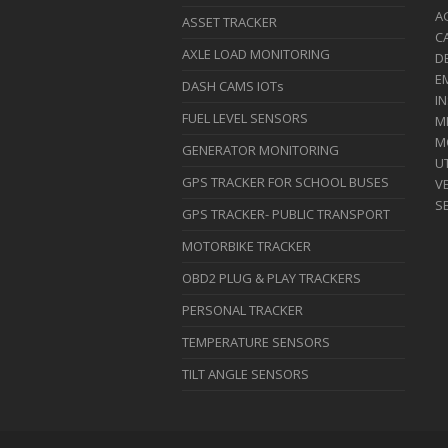
A
ASSET TRACKER
C
AXLE LOAD MONITORING
D
E
DASH CAMS IOTs
I
FUEL LEVEL SENSORS
M
M
GENERATOR MONITORING
UT
GPS TRACKER FOR SCHOOL BUSES
VE
S
GPS TRACKER- PUBLIC TRANSPORT
MOTORBIKE TRACKER
OBD2 PLUG & PLAY TRACKERS
PERSONAL TRACKER
TEMPERATURE SENSORS
TILT ANGLE SENSORS