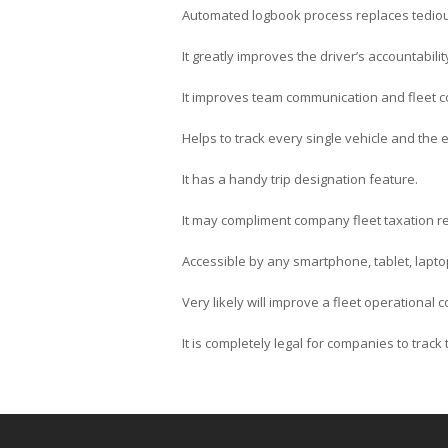
Automated logbook process replaces tedio
It greatly improves the driver’s accountabilit
It improves team communication and fleet c
Helps to track every single vehicle and the en
It has a handy trip designation feature.
It may compliment company fleet taxation re
Accessible by any smartphone, tablet, lapto
Very likely will improve a fleet operational
It is completely legal for companies to trac