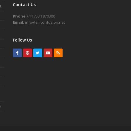
Contact Us
G
Phone:
+44 7534 870300
Email:
info@siliconfusion.net
Follow Us
Facebook
Pinterest
Twitter
Youtube
RSS
S