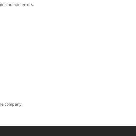
ates human errors.
 the company.