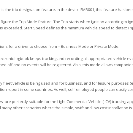
is the trip designation feature. In the device FMB001, this feature has been
configure the Trip Mode feature. The Trip starts when Ignition according to
s exceeded. Start Speed defines the minimum vehicle speed to detect Trip.
ptions for a driver to choose from – Business Mode or Private Mode.
ctronic logbook keeps tracking and recording all appropriated vehicle even
urned off and no events will be registered. Also, this mode allows compani
y fleet vehicle is being used and for business, and for leisure purposes (
tion report in some countries. As well, self-employed people can easily co
 are perfectly suitable for the Light Commercial Vehicle (LCV) tracking appl
 many other scenarios where the simple, swift and low-cost installation is a