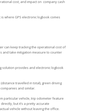
perational cost, and impact on company cash
 is where GPS electronic logbook comes
ger can keep tracking the operational cost of
nses and take mitigation measure to counter
ng solution provides and electronic logbook
distance travelled in total), green driving
e companies and similar.
m particular vehicle, trip odometer feature
irectly, but it’s a pretty accurate
actual vehicle without leaving the office.