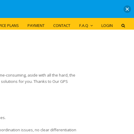
ICE PLANS
PAYMENT
CONTACT
F.A.Q
LOGIN
ime-consuming, aside with all the hard, the
d solutions for you. Thanks to Our GPS
ses.
rdination issues, no clear differentiation