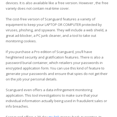
devices. It is also available like a free version. However , the free
variety does not contain real-time cover.
The cost-free version of Scanguard features a variety of
equipment to keep your LAPTOP OR COMPUTER protected by
viruses, phishing, and spyware. They will include a web shield, a
great ad-blocker, a PC junk cleaner, and a tool to take out
monitoring cookies.
If you purchase a Pro edition of Scanguard, you’ll have
heightened security and gratification features. There is also a
password burial container, which retailers your passwords in
encrypted application form. You can use this kind of feature to
generate your passwords and ensure that spies do not get their
on the job your personal details.
Scanguard even offers a data infringement monitoring
application. This tool investigations to make sure that your
individual information actually being used in fraudulent sales or
info breaches.