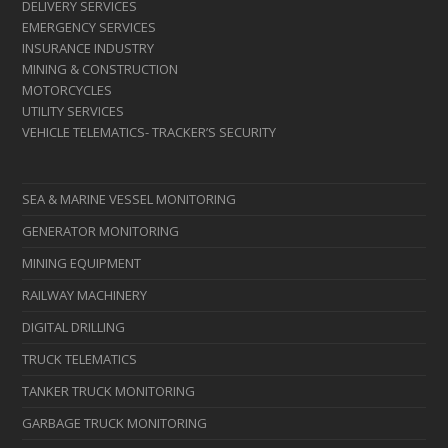
DELIVERY SERVICES
EMERGENCY SERVICES
INSURANCE INDUSTRY
MINING & CONSTRUCTION
MOTORCYCLES
UTILITY SERVICES
VEHICLE TELEMATICS- TRACKER’S SECURITY
SEA & MARINE VESSEL MONITORING
GENERATOR MONITORING
MINING EQUIPMENT
RAILWAY MACHINERY
DIGITAL DRILLING
TRUCK TELEMATICS
TANKER TRUCK MONITORING
GARBAGE TRUCK MONITORING