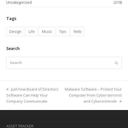
Uncategorized
(319)
Tags
Design
Life
Music
Tips
Web
Search
Search
Submi
previous
next
Just how Board of Directors
Malware Software – Protect Your
post:
post:
Software Can Help Your
Computer From Cyber-terrorist
Company Communicate
and Cybercriminals
ASSET TRACKER