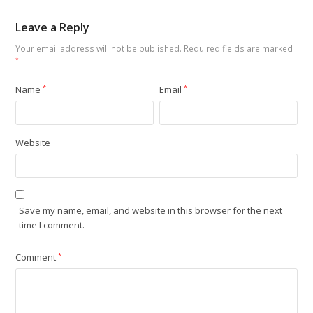
Leave a Reply
Your email address will not be published.
Required fields are marked
*
Name
*
Email
*
Website
Save my name, email, and website in this browser for the next
time I comment.
Comment
*