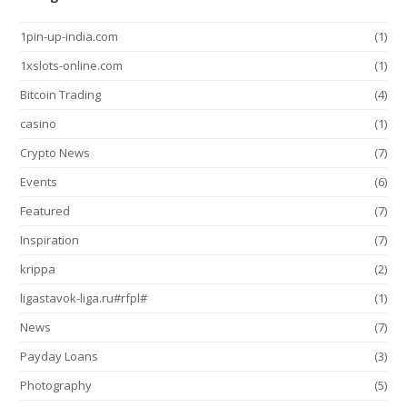
1pin-up-india.com
(1)
1xslots-online.com
(1)
Bitcoin Trading
(4)
casino
(1)
Crypto News
(7)
Events
(6)
Featured
(7)
Inspiration
(7)
krippa
(2)
ligastavok-liga.ru#rfpl#
(1)
News
(7)
Payday Loans
(3)
Photography
(5)