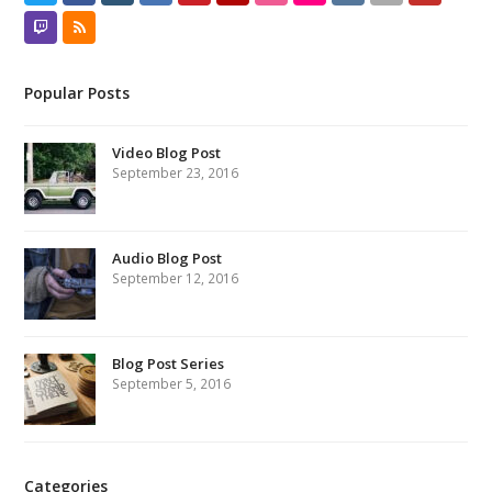
Twitch
RSS
Popular Posts
Video Blog Post
September 23, 2016
Audio Blog Post
September 12, 2016
Blog Post Series
September 5, 2016
Categories