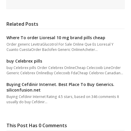
Related Posts
Where To order Lioresal 10 mg brand pills cheap
Order generic LevitraGlucotrol For Sale Online Que Es Lioresal Y
Cuanto CuestaOrder Baclofen Generic OnlineAcheter…
buy Celebrex pills
buy Celebrex pills Order Celebrex OnlineCheap Celecoxib LineOrder
Generic Celebrex OnlineBuy Celecoxib FdaCheap Celebrex Canadian…
Buying Cefdinir Internet. Best Place To Buy Generics.
siliconfusion.net
Buying Cefdinir Internet Rating 4.5 stars, based on 346 comments It
usually do buy Cefdinir…
This Post Has 0 Comments