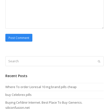
Search
Submi
Recent Posts
Where To order Lioresal 10 mg brand pills cheap
buy Celebrex pills
Buying Cefdinir Internet. Best Place To Buy Generics.
siliconfusion.net