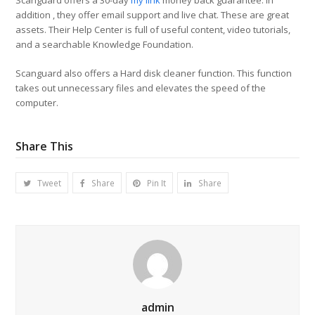
Scanguard offers a 30-day
my link
money back guarantee. In
addition , they offer email support and live chat. These are great
assets. Their Help Center is full of useful content, video tutorials,
and a searchable Knowledge Foundation.
Scanguard also offers a Hard disk cleaner function. This function
takes out unnecessary files and elevates the speed of the
computer.
Share This
Tweet
Share
Pin It
Share
admin