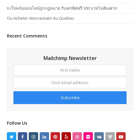
6 เว็บพนันออนไลน์ถูกกฎหมาย รับเครดิตฟรี 300 บาทไม่ต้องฝาก
Ou Acheter Atorvastatin Au Quebec
Recent Comments
Mailchimp Newsletter
First
Your
name
email
addres
Subscribe
Follow Us
Twitter
Facebook
Instagram
LinkedIn
Pinterest
Yelp
Dribbble
Flickr
VK
Vimeo
Youtube