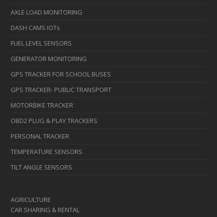
AXLE LOAD MONITORING
DASH CAMS IOTs
FUEL LEVEL SENSORS
GENERATOR MONITORING
GPS TRACKER FOR SCHOOL BUSES
GPS TRACKER- PUBLIC TRANSPORT
MOTORBIKE TRACKER
OBD2 PLUG & PLAY TRACKERS
PERSONAL TRACKER
TEMPERATURE SENSORS
TILT ANGLE SENSORS
AGRICULTURE
CAR SHARING & RENTAL