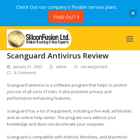
Check Out our company's flexible service plans
FIND OUT !!
Scanguard Antivirus Review
January 31, 2023
admin
Uncategorized
0 Comments
Scanguard antivirus is a software program that helps to protect
you out of all sorts of risks. It also presents privacy and
performance-enhancing features.
Scanguard has a lot of equipment, including a fire wall, ad-blocker,
and an online help center. The program runs without your
knowledge and does not decelerate your computer.
Scanguard is compatible with Android, Windows, and Macintosh