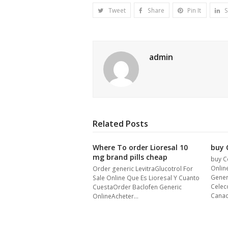
Tweet
Share
Pin It
S
admin
Related Posts
Where To order Lioresal 10
buy C
mg brand pills cheap
buy C
Onlin
Order generic LevitraGlucotrol For
Gener
Sale Online Que Es Lioresal Y Cuanto
Celec
CuestaOrder Baclofen Generic
Cana
OnlineAcheter…