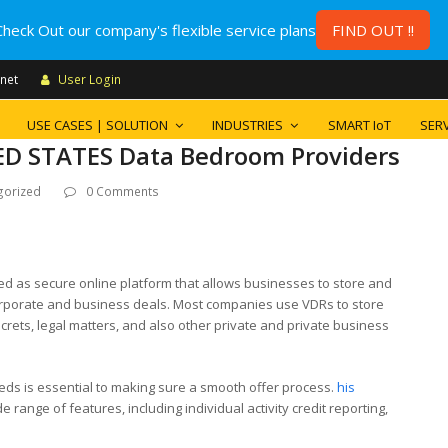
Check Out our company's flexible service plans
FIND OUT !!
.net
User Login
USE CASES | SOLUTION
INDUSTRIES
SMART IoT
SERV
D STATES Data Bedroom Providers
gorized
0 Comments
ed as secure online platform that allows businesses to store and
 corporate and business deals. Most companies use VDRs to store
ecrets, legal matters, and also other private and private business
eds is essential to making sure a smooth offer process.
his
 range of features, including individual activity credit reporting,