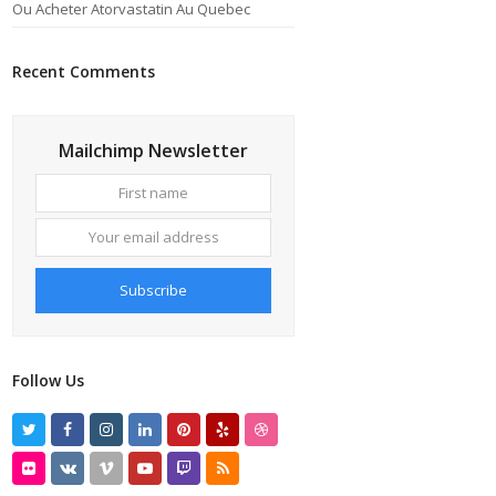
Ou Acheter Atorvastatin Au Quebec
Recent Comments
Mailchimp Newsletter
First
Your
name
email
address
Subscribe
Follow Us
Twitter
Facebook
Instagram
LinkedIn
Pinterest
Yelp
Dribbble
Flickr
VK
Vimeo
Youtube
Twitch
RSS