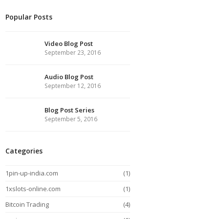
Popular Posts
Video Blog Post
September 23, 2016
Audio Blog Post
September 12, 2016
Blog Post Series
September 5, 2016
Categories
1pin-up-india.com
(1)
1xslots-online.com
(1)
Bitcoin Trading
(4)