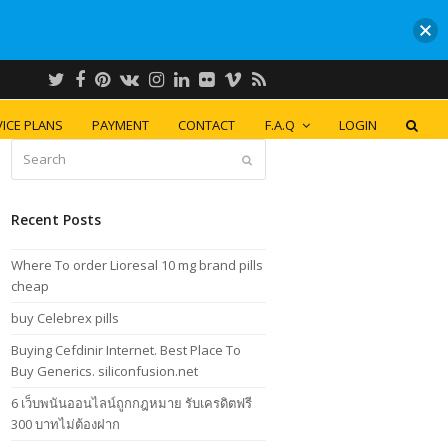
Twitter
Facebook
Pinterest
VK
Instagram
LinkedIn
Flickr
Vimeo
RSS
ICE PLANS
PAYMENT
CONTACT
F.A.Q
LOGIN
Search
Submit
Recent Posts
Where To order Lioresal 10 mg brand pills
cheap
buy Celebrex pills
Buying Cefdinir Internet. Best Place To
Buy Generics. siliconfusion.net
6 เว็บพนันออนไลน์ถูกกฎหมาย รับเครดิตฟรี
300 บาทไม่ต้องฝาก