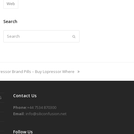
Web
Search
Search
Submit
ressor Brand Pills – Buy Lopressor Where
Contact Us
G
Phone:
+44 7534 870300
Email:
info@siliconfusion.net
Follow Us