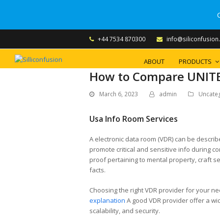
+44 7534 870300
info@siliconfusion
ABOUT
PRODUCTS
How to Compare UNITE
March 6, 2023
admin
Uncate
Usa Info Room Services
A electronic data room (VDR) can be describ
promote critical and sensitive info during
proof pertaining to mental property, craft s
facts.
Choosing the right VDR provider for your ne
explanation
A good VDR provider offer a wide
scalability, and security.