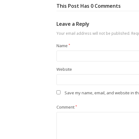
This Post Has 0 Comments
Leave a Reply
Your email address will not be published.
Requ
Name
*
Website
Save my name, email, and website in th
Comment
*