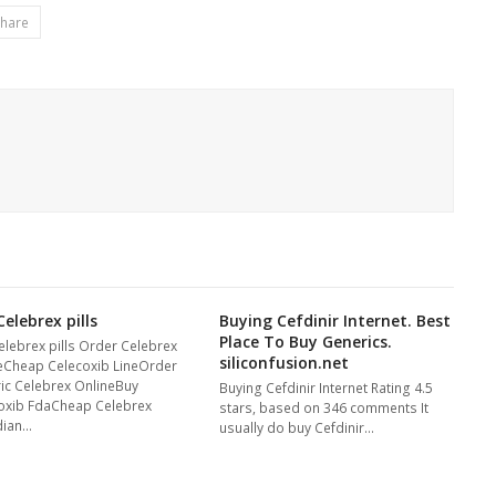
hare
elebrex pills
Buying Cefdinir Internet. Best
Place To Buy Generics.
elebrex pills Order Celebrex
siliconfusion.net
eCheap Celecoxib LineOrder
ic Celebrex OnlineBuy
Buying Cefdinir Internet Rating 4.5
oxib FdaCheap Celebrex
stars, based on 346 comments It
dian…
usually do buy Cefdinir…