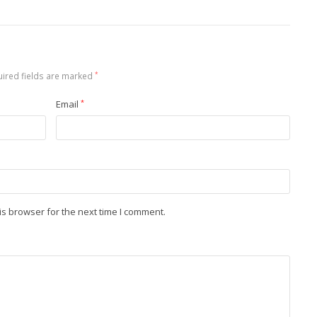
ired fields are marked
*
Email
*
is browser for the next time I comment.