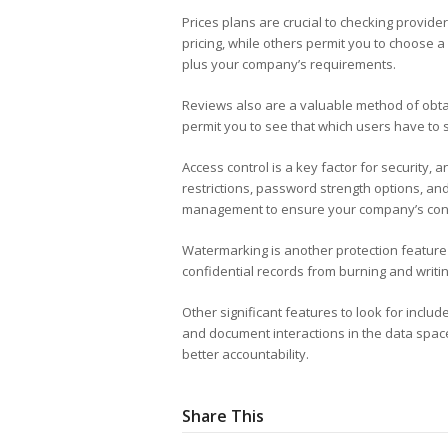
Prices plans are crucial to checking provider
pricing, while others permit you to choose a
plus your company’s requirements.
Reviews also are a valuable method of obta
permit you to see that which users have to s
Access control is a key factor for security, 
restrictions, password strength options, and 
management to ensure your company’s confi
Watermarking is another protection feature t
confidential records from burning and writin
Other significant features to look for inclu
and document interactions in the data space
better accountability.
Share This