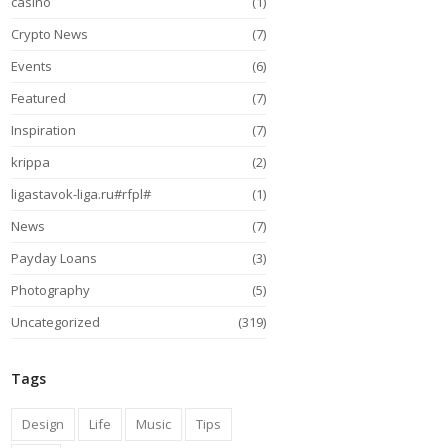
casino
(1)
Crypto News
(7)
Events
(6)
Featured
(7)
Inspiration
(7)
krippa
(2)
ligastavok-liga.ru#rfpl#
(1)
News
(7)
Payday Loans
(3)
Photography
(5)
Uncategorized
(319)
Tags
Design
Life
Music
Tips