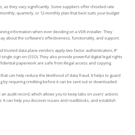
s, as they vary significantly. Some suppliers offer chiseled rate
 monthly, quarterly, or 12-monthly plan that best suits your budget
ining information when ever deciding on a VDR installer. They
ay about the software’s effectiveness, functionality, and support.
and trusted data place vendors apply two-factor authentication, IP
single sign-on (SSO). They also provide powerful digital legal rights
dential paperwork are safe from illegal access and copying.
hat can help reduce the likelihood of data fraud. It helps to guard
g by requiring crediting before it can be sent out or downloaded.
de an audit record, which allows you to keep tabs on users’ actions
. It can help you discover issues and roadblocks, and establish