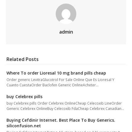
admin
Related Posts
Where To order Lioresal 10 mg brand pills cheap
Order generic LevitraGlucotrol For Sale Online Que Es Lioresal Y
Cuanto CuestaOrder Baclofen Generic OnlineAcheter…
buy Celebrex pills
buy Celebrex pills Order Celebrex OnlineCheap Celecoxib LineOrder
Generic Celebrex OnlineBuy Celecoxib FdaCheap Celebrex Canadian…
Buying Cefdinir Internet. Best Place To Buy Generics.
siliconfusion.net