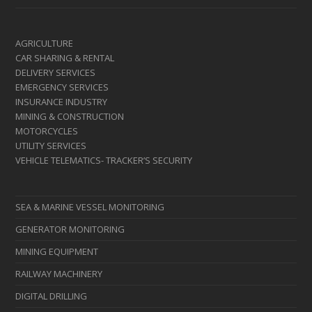
AGRICULTURE
CAR SHARING & RENTAL
DELIVERY SERVICES
EMERGENCY SERVICES
INSURANCE INDUSTRY
MINING & CONSTRUCTION
MOTORCYCLES
UTILITY SERVICES
VEHICLE TELEMATICS- TRACKER’S SECURITY
SEA & MARINE VESSEL MONITORING
GENERATOR MONITORING
MINING EQUIPMENT
RAILWAY MACHINERY
DIGITAL DRILLING