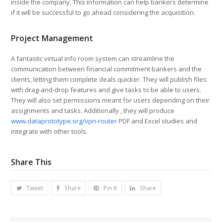
inside the company. This information can help bankers determine
if it will be successful to go ahead considering the acquisition.
Project Management
A fantastic virtual info room system can streamline the
communication between financial commitment bankers and the
clients, letting them complete deals quicker. They will publish files
with drag-and-drop features and give tasks to be able to users.
They will also set permissions meant for users depending on their
assignments and tasks. Additionally , they will produce
www.dataprototype.org/vpn-router
PDF and Excel studies and
integrate with other tools.
Share This
Tweet
Share
Pin It
Share