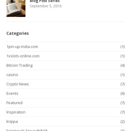
Blog Post Series
September 5, 2016
Categories
1pin-up-india.com
(1)
1xslots-online.com
(1)
Bitcoin Trading
(4)
casino
(1)
Crypto News
(7)
Events
(6)
Featured
(7)
Inspiration
(7)
krippa
(2)
ligastavok-liga.ru#rfpl#
(1)