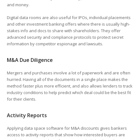
and money.
Digital data rooms are also useful for IPOs, individual placements
and other investment banking offers where there is usually high-
stakes info and docs to share with shareholders. They offer
advanced security and compliance protocols to protect secret
information by competitor espionage and lawsuits.
M&A Due Diligence
Mergers and purchases involve a lot of paperwork and are often
hurried. Having all of the documents in a single place makes the
method faster plus more efficient, and also allows lenders to track
industry conditions to help predict which deal could be the best fit
for their clients.
Activity Reports
Applying data space software for M&A discounts gives bankers
access to activity reports that show how interested buyers are