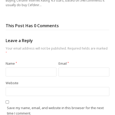
Buying Cefdinir Internet Rating 4.5 stars, based on 346 comments It
usually do buy Cefdinir…
This Post Has 0 Comments
Leave a Reply
Your email address will not be published.
Required fields are marked
*
Name
*
Email
*
Website
Save my name, email, and website in this browser for the next
time I comment.