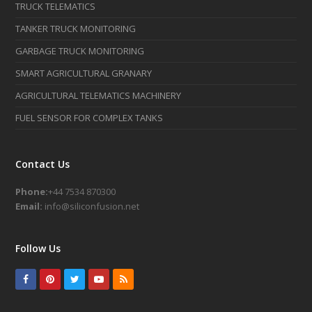
TRUCK TELEMATICS
TANKER TRUCK MONITORING
GARBAGE TRUCK MONITORING
SMART AGRICULTURAL GRANARY
AGRICULTURAL TELEMATICS MACHINERY
FUEL SENSOR FOR COMPLEX TANKS
Contact Us
Phone:
+44 7534 870300
Email:
info@siliconfusion.net
Follow Us
Facebook
Pinterest
Twitter
Youtube
RSS