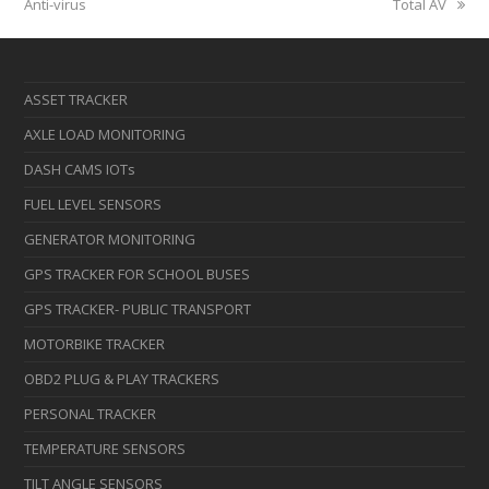
post:
post:
Anti-virus
Total AV
ASSET TRACKER
AXLE LOAD MONITORING
DASH CAMS IOTs
FUEL LEVEL SENSORS
GENERATOR MONITORING
GPS TRACKER FOR SCHOOL BUSES
GPS TRACKER- PUBLIC TRANSPORT
MOTORBIKE TRACKER
OBD2 PLUG & PLAY TRACKERS
PERSONAL TRACKER
TEMPERATURE SENSORS
TILT ANGLE SENSORS