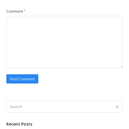
Comment
*
Search
Submi
Recent Posts