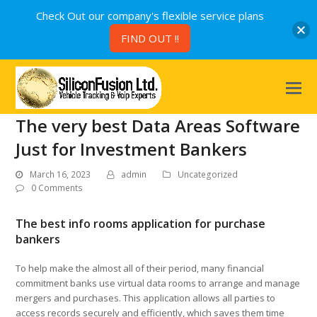
Check Out our company's flexible service plans
FIND OUT !!
The very best Data Areas Software
Just for Investment Bankers
March 16, 2023
admin
Uncategorized
0 Comments
The best info rooms application for purchase
bankers
To help make the almost all of their period, many financial
commitment banks use virtual data rooms to arrange and manage
mergers and purchases. This application allows all parties to
access records securely and efficiently, which saves them time