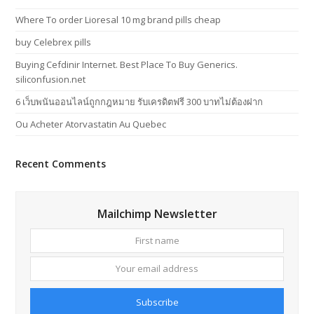
Where To order Lioresal 10 mg brand pills cheap
buy Celebrex pills
Buying Cefdinir Internet. Best Place To Buy Generics.
siliconfusion.net
6 เว็บพนันออนไลน์ถูกกฎหมาย รับเครดิตฟรี 300 บาทไม่ต้องฝาก
Ou Acheter Atorvastatin Au Quebec
Recent Comments
Mailchimp Newsletter
First
Your
name
email
addres
Subscribe