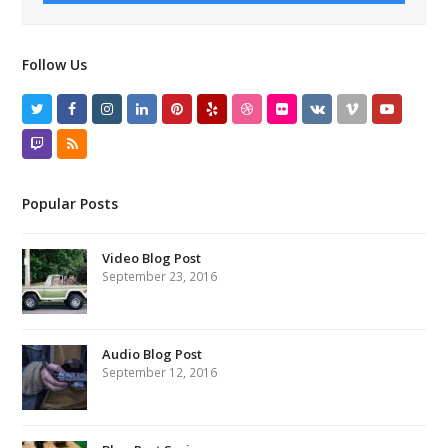
Follow Us
Twitter
Facebook
Instagram
LinkedIn
Pinterest
Yelp
Dribbble
Flickr
VK
Vimeo
Youtube
Twitch
RSS
Popular Posts
Video Blog Post
September 23, 2016
Audio Blog Post
September 12, 2016