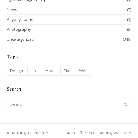
News
(7)
Payday Loans
(3)
Photography
(5)
Uncategorized
(319)
Tags
Design
Life
Music
Tips
Web
Search
Search
Submi
previous
next
Making a Computer
Main Differences Among Avast and